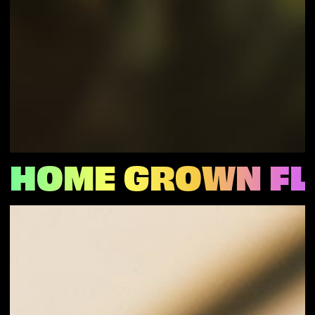
HOME GROWN F