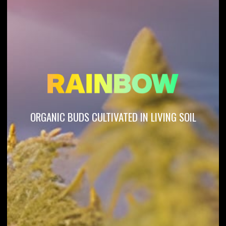
ORGANIC BUDS CULTIVATED IN LIVING SOIL