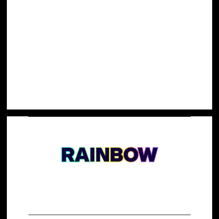
DORIAN HOXHA
WEBFLOW
CRAFTED BY
| POWERED BY
BACK TO TOP